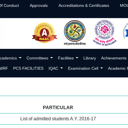
f Conduct
Approvals
Accreditations & Certificates
MOU
cademics
Committees
Facilities
Library
Achievements
NIRF
PCS FACILITIES
IQAC
Examination Cell
Academic P
PARTICULAR
List of admitted students A.Y. 2016-17