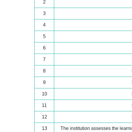
2
3
4
5
6
7
8
9
10
11
12
13
The institution assesses the lear