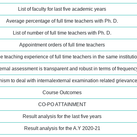
List of faculty for last five academic years
Average percentage of full time teachers with Ph. D.
List of number of full time teachers with Ph. D.
Appointment orders of full time teachers
 teaching experience of full time teachers in the same instituti
ernal assessment is transparent and robust in terms of frequen
ism to deal with internalexternal examination related grievanc
Course Outcomes
CO-PO ATTAINMENT
Result analysis for the last five years
Result analysis for the A.Y 2020-21