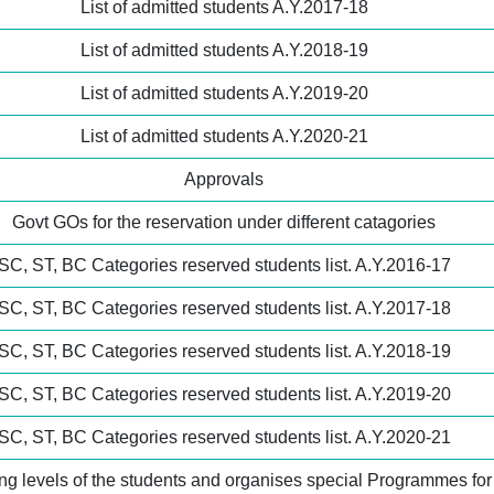
List of admitted students A.Y.2017-18
List of admitted students A.Y.2018-19
List of admitted students A.Y.2019-20
List of admitted students A.Y.2020-21
Approvals
Govt GOs for the reservation under different catagories
SC, ST, BC Categories reserved students list. A.Y.2016-17
SC, ST, BC Categories reserved students list. A.Y.2017-18
SC, ST, BC Categories reserved students list. A.Y.2018-19
SC, ST, BC Categories reserved students list. A.Y.2019-20
SC, ST, BC Categories reserved students list. A.Y.2020-21
ning levels of the students and organises special Programmes fo