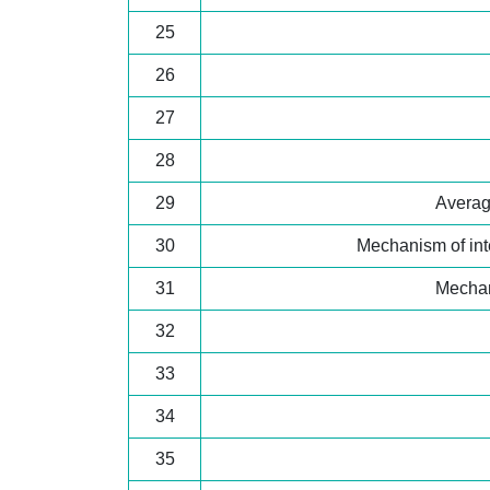
25
26
27
28
29
Average
30
Mechanism of int
31
Mechan
32
33
34
35