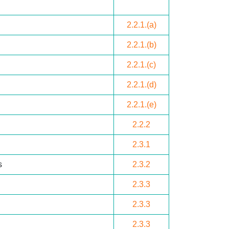
2.2.1.(a)
2.2.1.(b)
2.2.1.(c)
2.2.1.(d)
2.2.1.(e)
2.2.2
2.3.1
s
2.3.2
2.3.3
2.3.3
2.3.3