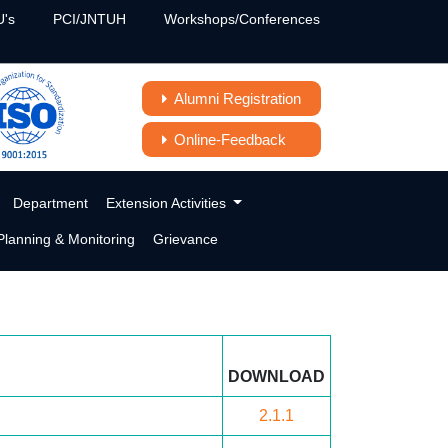
's
PCI/JNTUH
Workshops/Conferences
Alumni Registration
Online-Feedback
Department
Extension Activities
lanning & Monitoring
Grievance
DOWNLOAD
2.1.1