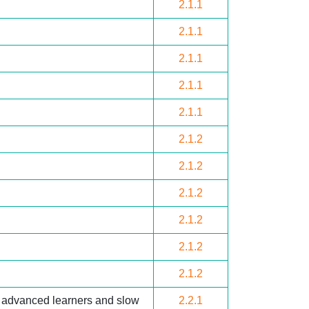
2.1.1
2.1.1
2.1.1
2.1.1
2.1.1
2.1.2
2.1.2
2.1.2
2.1.2
2.1.2
2.1.2
r advanced learners and slow
2.2.1