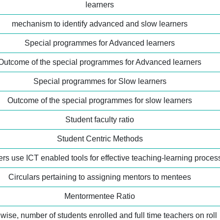
learners
mechanism to identify advanced and slow learners
Special programmes for Advanced learners
Outcome of the special programmes for Advanced learners
Special programmes for Slow learners
Outcome of the special programmes for slow learners
Student faculty ratio
Student Centric Methods
rs use ICT enabled tools for effective teaching-learning proces
Circulars pertaining to assigning mentors to mentees
Mentormentee Ratio
wise, number of students enrolled and full time teachers on roll