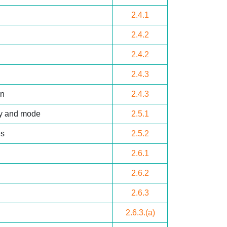
2.4.1
2.4.2
2.4.2
2.4.3
on
2.4.3
cy and mode
2.5.1
es
2.5.2
2.6.1
2.6.2
2.6.3
2.6.3.(a)