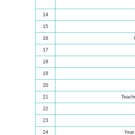
14
15
16
17
18
19
20
21
Teache
22
23
24
Year 