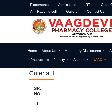
Placements
Admissions
RTI
Code O
Anti Ragging cell
Gallery
Contact Us
Criteria-II
Home
About Us
Mandatory Disclosures
A
Infrastructure
Faculty
Alumni
NAAC
Criteria II
SR.
NO.
1