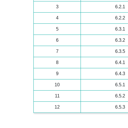
3
6.2.1
4
6.2.2
5
6.3.1
6
6.3.2
7
6.3.5
8
6.4.1
9
6.4.3
10
6.5.1
11
6.5.2
12
6.5.3