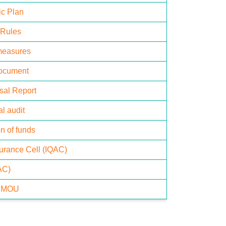
ic Plan
 Rules
measures
Document
isal Report
l audit
n of funds
surance Cell (IQAC)
AC)
& MOU