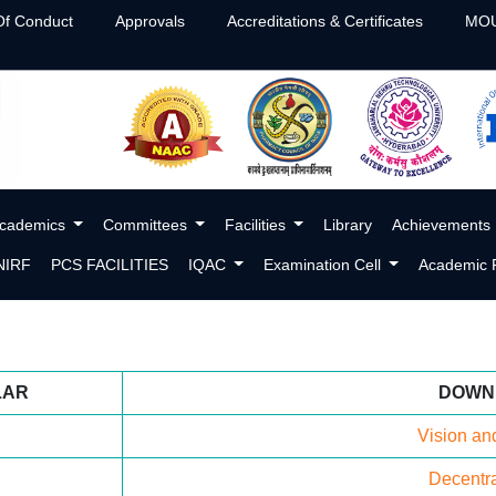
f Conduct
Approvals
Accreditations & Certificates
MOU
cademics
Committees
Facilities
Library
Achievements
NIRF
PCS FACILITIES
IQAC
Examination Cell
Academic P
LAR
DOWN
Vision an
Decentra