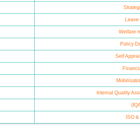
Strateg
Leave
Welfare 
Policy 
Self Appra
Financia
Mobilisatio
Internal Quality As
(IQ
ISO 