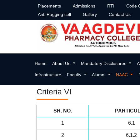
Placements
Admissions
RTI
Code O
Anti Ragging cell
Gallery
Contact Us
Criteria-VI
Home
About Us
Mandatory Disclosures
A
Infrastructure
Faculty
Alumni
NAAC
Criteria VI
SR. NO.
PARTICU
1
6.1
2
6.1.2