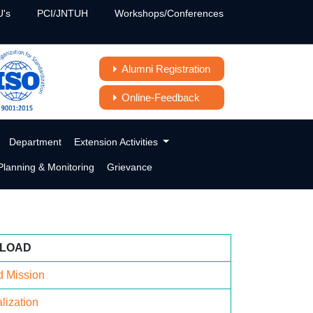
's
PCI/JNTUH
Workshops/Conferences
Alumni Registration
Online-Feedback
Department
Extension Activities
lanning & Monitoring
Grievance
LOAD
d Mission
lization