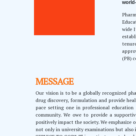
world
Pharm
Educa
wide I
estab
tenur
approv
(PB) c
MESSAGE
Our vision is to be a globally recognized p
drug discovery, formulation and provide healt
pace setting one in professional education
community. We owe to provide a supportive
positively impact the society. We emphasize o
not only in university examinations but als