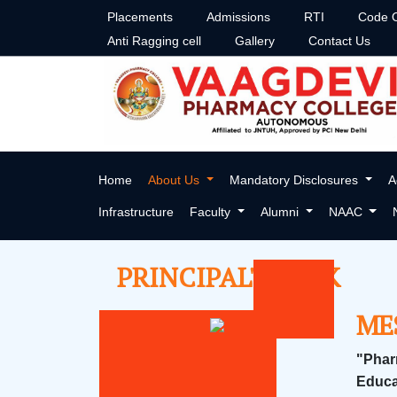
Placements
Admissions
RTI
Code O
Anti Ragging cell
Gallery
Contact Us
PRINCIPAL'S DESK
Home
About Us
Mandatory Disclosures
A
Infrastructure
Faculty
Alumni
NAAC
PRINCIPAL'S DESK
ME
"Phar
Educa