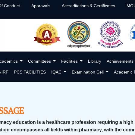
f Conduct
Approvals
Accreditations & Certificates
MOU
cademics
Committees
Facilities
Library
Achievements
NIRF
PCS FACILITIES
IQAC
Examination Cell
Academic P
SSAGE
macy education is a healthcare profession requiring a high
tion encompasses all fields within pharmacy, with the com