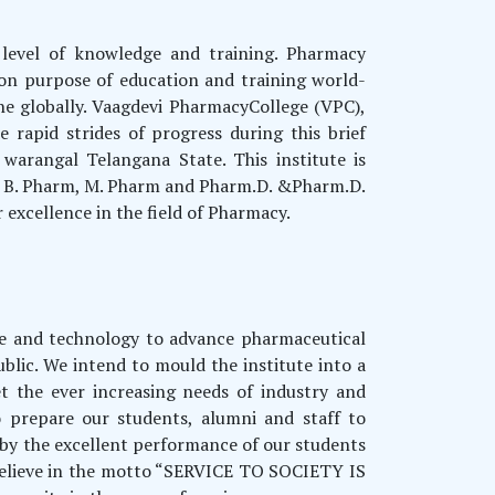
 level of knowledge and training. Pharmacy
on purpose of education and training world-
he globally. Vaagdevi PharmacyCollege (VPC),
rapid strides of progress during this brief
warangal Telangana State. This institute is
ng B. Pharm, M. Pharm and Pharm.D. &Pharm.D.
excellence in the field of Pharmacy.
nce and technology to advance pharmaceutical
ublic. We intend to mould the institute into a
t the ever increasing needs of industry and
 prepare our students, alumni and staff to
d by the excellent performance of our students
 believe in the motto “SERVICE TO SOCIETY IS