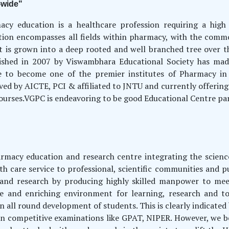
-wide"
acy education is a healthcare profession requiring a high
tion encompasses all fields within pharmacy, with the comm
t is grown into a deep rooted and well branched tree over t
lished in 2007 by Viswambhara Educational Society has made 
e to become one of the premier institutes of Pharmacy in 
ed by AICTE, PCI & affiliated to JNTU and currently offeri
ourses.VGPC is endeavoring to be good Educational Centre par 
harmacy education and research centre integrating the scie
h care service to professional, scientific communities and p
 and research by producing highly skilled manpower to mee
 and enriching environment for learning, research and to
n all round development of students. This is clearly indicate
o in competitive examinations like GPAT, NIPER. However, we