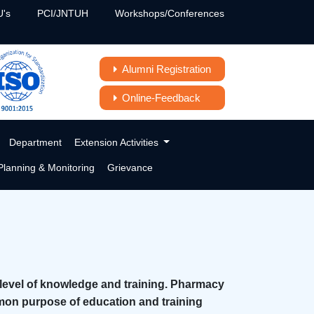
's
PCI/JNTUH
Workshops/Conferences
Alumni Registration
Online-Feedback
Department
Extension Activities
lanning & Monitoring
Grievance
 level of knowledge and training. Pharmacy
mon purpose of education and training