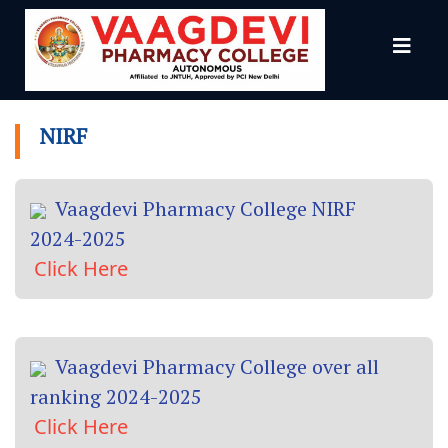
NIRF
NIRF
Vaagdevi Pharmacy College NIRF
2024-2025
Click Here
Vaagdevi Pharmacy College over all
ranking 2024-2025
Click Here