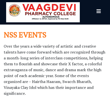
NSS
NSS EVENTS
Over the years a wide variety of artistic and creative
talents have come forward which are recognized through
a month-long series of interclass competitions, helping
them to flourish and showcase their X factor, a colorful
extravaganza of music, dance and drama mark the high
point of each academic year. Some of the events
organized are – Hairtha Haaram, Swacch Bharath,
Vinayaka Clay Idol which has their importance and
significance.