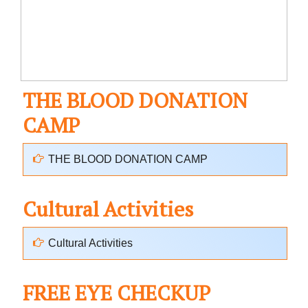
THE BLOOD DONATION
CAMP
THE BLOOD DONATION CAMP
Cultural Activities
Cultural Activities
FREE EYE CHECKUP