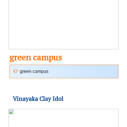
green campus
green campus
Vinayaka Clay Idol