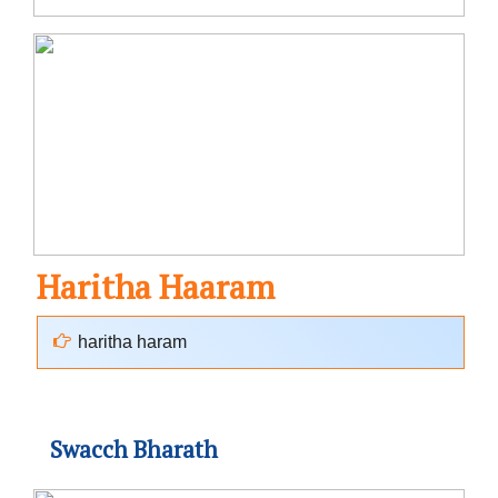
Haritha Haaram
haritha haram
Swacch Bharath