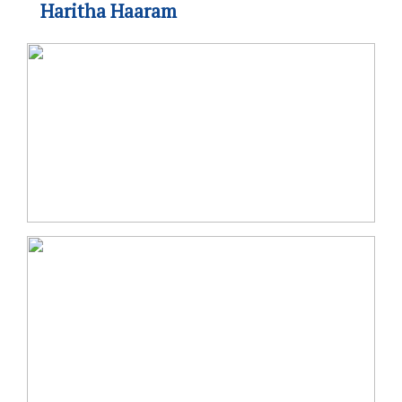
Haritha Haaram