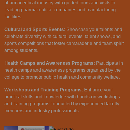
pharmaceutical industry with guided tours and visits to
leading pharmaceutical companies and manufacturing
facilities.
Cultural and Sports Events:
Showcase your talents and
celebrate diversity with cultural events, talent shows, and
sports competitions that foster camaraderie and team spirit
among students.
Health Camps and Awareness Programs:
Participate in
health camps and awareness programs organized by the
college to promote public health and community welfare.
Workshops and Training Programs:
Enhance your
practical skills and knowledge with hands-on workshops
and training programs conducted by experienced faculty
members and industry professionals
Previous
Next