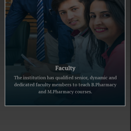
Faculty
The institution has qualified senior, dynamic and
dedicated faculty members to teach B.Pharmacy
and M.Pharmacy courses.