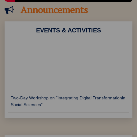
Announcements
EVENTS & ACTIVITIES
Two-Day Workshop on "Integrating Digital Transformationin
Social Sciences"
Two-Day National Workshop on "Decoding Global
Sustainable Practices and their impact in combating
Climate Change"
International Drug Abuse Awareness Week organised by