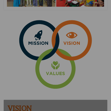
VISION