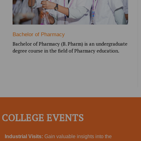
Bachelor of Pharmacy
Bachelor of Pharmacy (B. Pharm) is an undergraduate
degree course in the field of Pharmacy education.
COLLEGE EVENTS
Industrial Visits:
Gain valuable insights into the