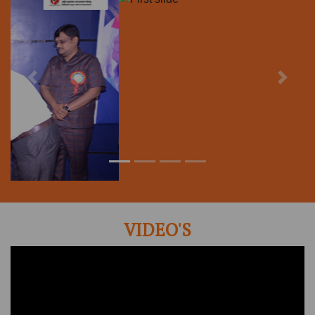
VIDEO'S