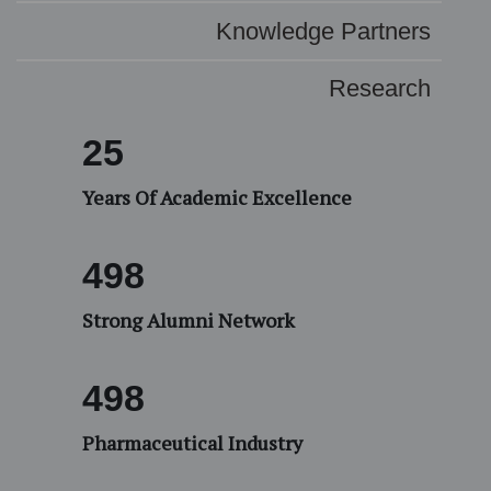
Knowledge Partners
Research
25
Years Of Academic Excellence
532
Strong Alumni Network
500
Pharmaceutical Industry