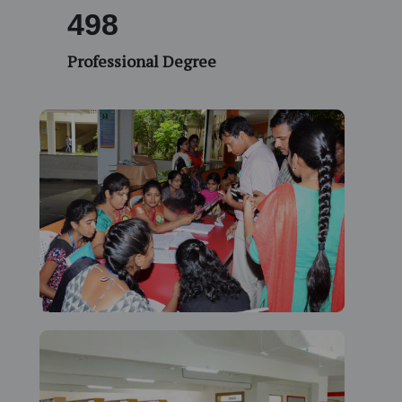
532
Professional Degree