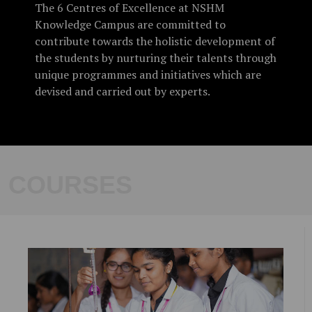
The 6 Centres of Excellence at NSHM
Knowledge Campus are committed to
UG/PG Admissions 2023-2024
contribute towards the holistic development of
the students by nurturing their talents through
Summer Crash Courses @ SFC
unique programmes and initiatives which are
devised and carried out by experts.
COURSES