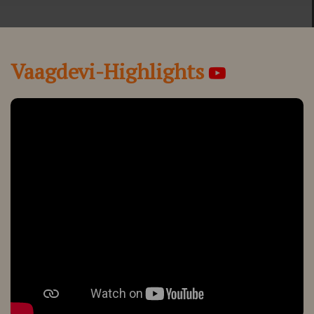
Vaagdevi-Highlights