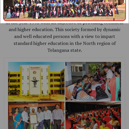
Vaagdevi Pharmacy College is sponsored by
"VISWAMBHARA EDUCATIONAL SOCIETY " established
in the year 1993 with an objective of providing technical
and higher education. This society formed by dynamic
and well educated persons with a view to impart
standard higher education in the North region of
Telangana state.