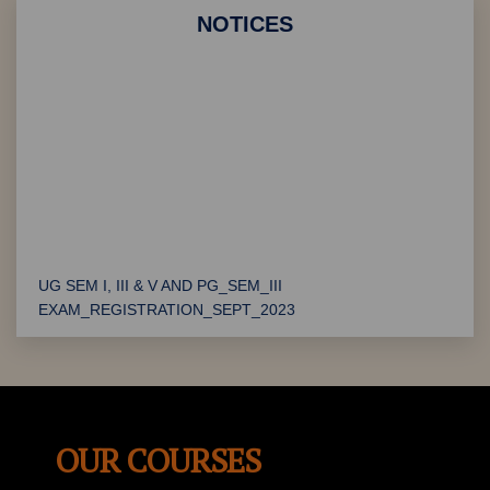
Department of Social Management
NOTICES
"Udhyamita" - Entrepreneurship Workshop organised by
Department of Commerce
"Telangana Formation Day" Celebrations
UG SEM I, III & V AND PG_SEM_III
EXAM_REGISTRATION_SEPT_2023
PG Certificate Verification
Convocation Notification
Exam Notification
OUR COURSES
BMS Admission Update