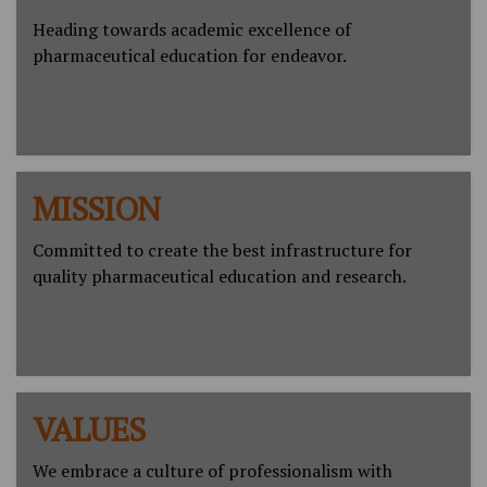
Heading towards academic excellence of
pharmaceutical education for endeavor.
MISSION
Committed to create the best infrastructure for
quality pharmaceutical education and research.
VALUES
We embrace a culture of professionalism with