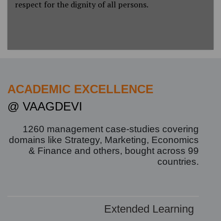
respect for the dignity of all persons.
ACADEMIC EXCELLENCE
@ VAAGDEVI
1260
management case-studies covering
domains like Strategy, Marketing, Economics
& Finance and others, bought across
99
countries.
Extended Learning