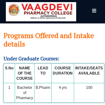
grams Offered
Programs Offered and Intake
details
Under Graduate Courses:
S.No
NAME
LEAD
COURSE
INTAKE/SEATS
OF THE
TO
DURATION
AVAILABLE
COURSE
1
Bachelor
B.Pharm
4 yrs
100
of
Pharmacy