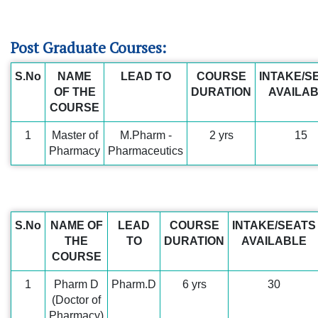
Post Graduate Courses:
S.No
NAME
LEAD TO
COURSE
INTAKE/S
OF THE
DURATION
AVAILA
COURSE
1
Master of
M.Pharm -
2 yrs
15
Pharmacy
Pharmaceutics
S.No
NAME OF
LEAD
COURSE
INTAKE/SEATS
THE
TO
DURATION
AVAILABLE
COURSE
1
Pharm D
Pharm.D
6 yrs
30
(Doctor of
Pharmacy)